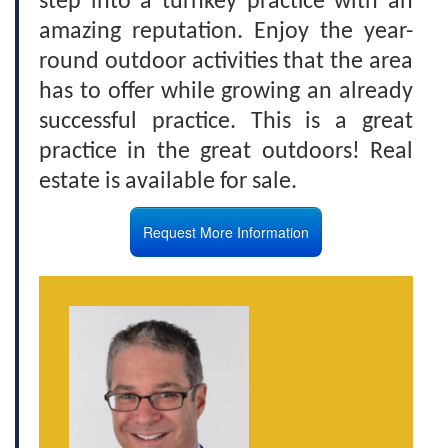
step into a turnkey practice with an
amazing reputation. Enjoy the year-
round outdoor activities that the area
has to offer while growing an already
successful practice. This is a great
practice in the great outdoors! Real
estate is available for sale.
Request More Information