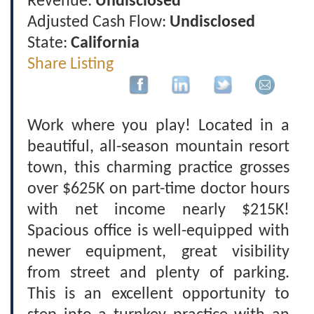
Revenue:
Undisclosed
Adjusted Cash Flow:
Undisclosed
State:
California
Share Listing
Work where you play! Located in a
beautiful, all-season mountain resort
town, this charming practice grosses
over $625K on part-time doctor hours
with net income nearly $215K!
Spacious office is well-equipped with
newer equipment, great visibility
from street and plenty of parking.
This is an excellent opportunity to