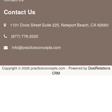
Contact Us
1101 Dove Street Suite 225, Newport Beach, CA 92660
(877) 778-2020
info@practiceconcepts.com
Copyright © 2026
practiceconcepts.com
-
Powered by
DealRelations
CRM