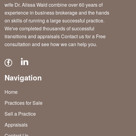
wife Dr. Alissa Wald combine over 60 years of
experience in business brokerage and the hands
on skills of running a large successful practice.
We've completed thousands of successful
transitions and appraisals Contact us for a Free
consultation and see how we can help you.
Navigation
Home
Practices for Sale
Sell a Practice
Appraisals
Contact Us