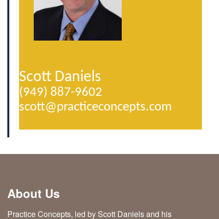
Scott Daniels
(949) 887-9602
scott@­practiceconcepts.com
About Us
Practice Concepts, led by Scott Daniels and his