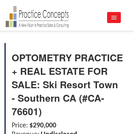
Listings
Buy a Practice
OPTOMETRY PRACTICE
Sell A Practice
+ REAL ESTATE FOR
Appraisals
SALE: Ski Resort Town
About Us
- Southern CA (#CA-
Contact
76601)
Price:
$290,000