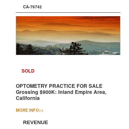
CA-76742
SOLD
OPTOMETRY PRACTICE FOR SALE
Grossing $900K: Inland Empire Area,
California
MORE INFO
>>
REVENUE