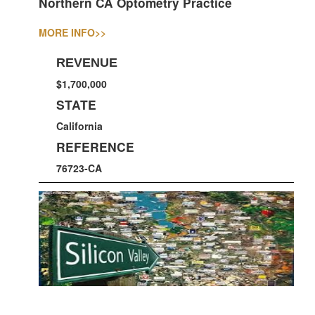
Northern CA Optometry Practice
MORE INFO
>>
REVENUE
$1,700,000
STATE
California
REFERENCE
76723-CA