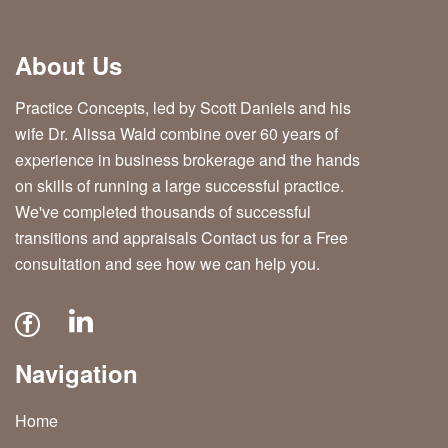
About Us
Practice Concepts, led by Scott Daniels and his
wife Dr. Alissa Wald combine over 60 years of
experience in business brokerage and the hands
on skills of running a large successful practice.
We've completed thousands of successful
transitions and appraisals Contact us for a Free
consultation and see how we can help you.
Navigation
Home