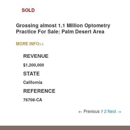
SOLD
Grossing almost 1.1 Million Optometry
Practice For Sale: Palm Desert Area
MORE INFO
>>
REVENUE
$1,200,000
STATE
California
REFERENCE
76708-CA
← Previous
1
2
Next →