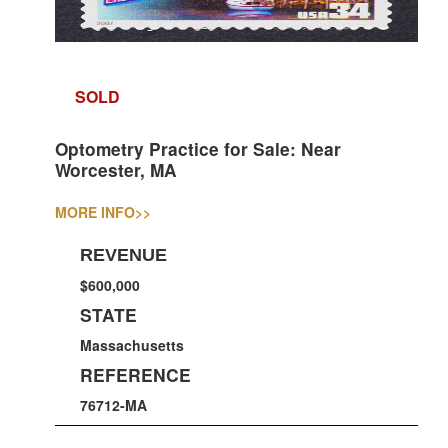
SOLD
Optometry Practice for Sale: Near
Worcester, MA
MORE INFO
>>
REVENUE
$600,000
STATE
Massachusetts
REFERENCE
76712-MA