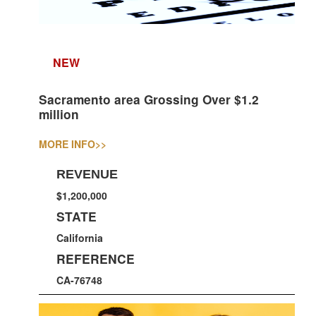
NEW
Sacramento area Grossing Over $1.2
million
MORE INFO
>>
REVENUE
$1,200,000
STATE
California
REFERENCE
CA-76748