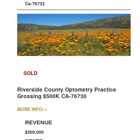
Ca-76732
SOLD
Riverside County Optometry Practice
Grossing $500K CA-76730
MORE INFO
>>
REVENUE
$500,000