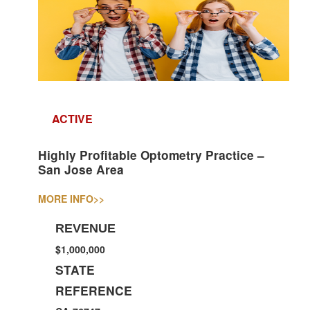
ACTIVE
Highly Profitable Optometry Practice –
San Jose Area
MORE INFO
>>
REVENUE
$1,000,000
STATE
REFERENCE