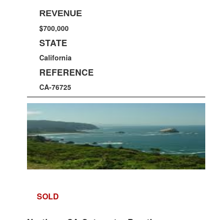
REVENUE
$700,000
STATE
California
REFERENCE
CA-76725
SOLD