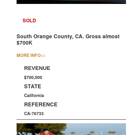
SOLD
South Orange County, CA. Gross almost
$700K
MORE INFO
>>
REVENUE
$700,000
STATE
California
REFERENCE
CA-76733