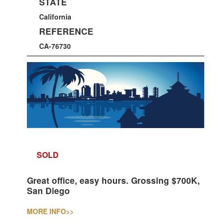
STATE
California
REFERENCE
CA-76730
SOLD
Great office, easy hours. Grossing $700K,
San Diego
MORE INFO
>>